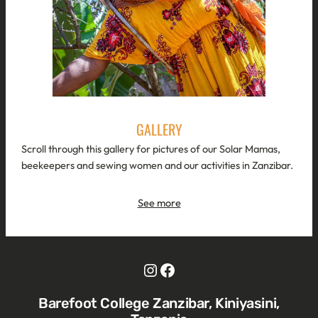
GALLERY
Scroll through this gallery for pictures of our Solar Mamas,
beekeepers and sewing women and our activities in Zanzibar.
See more
Instagram
Facebook
Barefoot College Zanzibar, Kiniyasini,