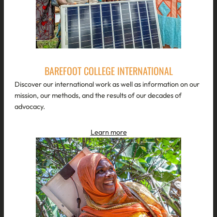
BAREFOOT COLLEGE INTERNATIONAL
Discover our international work as well as information on our
mission, our methods, and the results of our decades of
advocacy.
Learn more