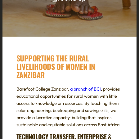
SUPPORTING THE RURAL
LIVELIHOODS OF WOMEN IN
ZANZIBAR
Barefoot College Zanzibar,
a branch of BCI
, provides
educational opportunities for rural women with little
access to knowledge or resources. By teaching them
solar engineering, beekeeping and sewing skills, we
provide a lucrative capacity-building that inspires
sustainable and equitable solutions across East Africa.
TECHNOLOGY TRANSFER, ENTERPRISE &