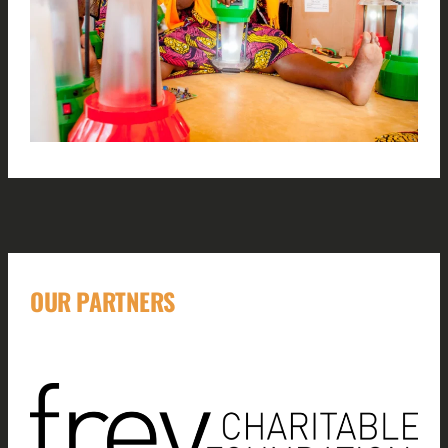
OUR PARTNERS