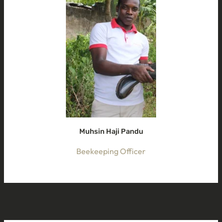
Muhsin Haji Pandu
Beekeeping Officer