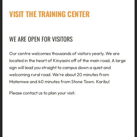
VISIT THE TRAINING CENTER
WE ARE OPEN FOR VISITORS
Our centre welcomes thousands of visitors yearly. We are
located in the heart of Kinyasini off of the main road. A large
sign will lead you straight to campus down a quiet and
welcoming rural road. We’re about 20 minutes from
Matemwe and 40 minutes from Stone Town. Karibu!
Please contact us to plan your visit.