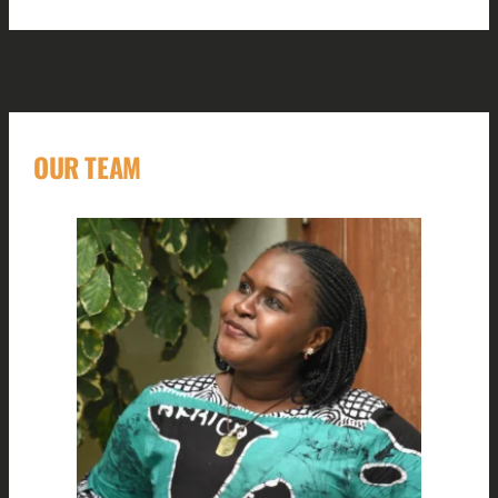
OUR TEAM