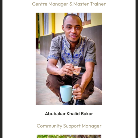
Centre Manager & Master Trainer
Abubakar Khalid Bakar
Community Support Manager