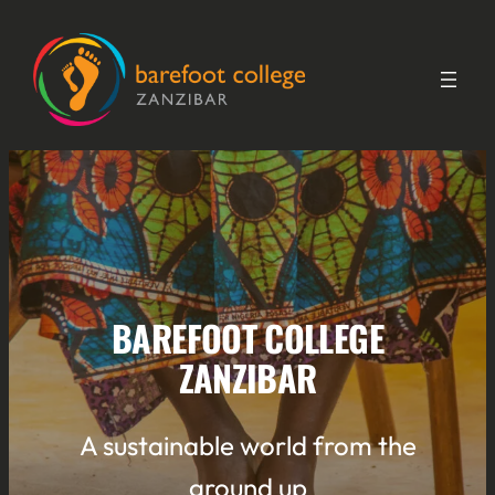
Skip
to
content
BAREFOOT COLLEGE
ZANZIBAR
A sustainable world from the
ground up