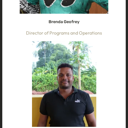
Brenda Geofrey
Director of Programs and Operations