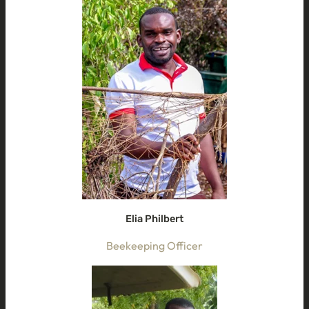
Elia Philbert
Beekeeping Officer