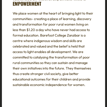
EMPOWERMENT
We place women at the heart of bringing light to their
communities- creating a place of learning, discovery
and transformation for poor rural women living on
less than $1.20 a day who have never had access to
formal education. Barefoot College Zanzibar is a
centre where indigenous wisdom and skills are
celebrated and valued and the belief is held that
access to light enables all development. We are
committed to catalysing the transformation of poor
rural communities so they can sustain and manage
their own initiatives into the future. They themselves
thus create stronger civil society, give better
educational outcomes for their children and provide
sustainable economic independence for women.