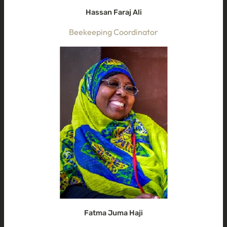
Hassan Faraj Ali
Beekeeping Coordinator
Fatma Juma Haji