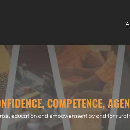
A
NFIDENCE, COMPETENCE, AGE
rise, education and empowerment by and for rura