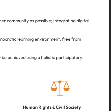
er community as possible; Integrating digital
mocratic learning environment, free from
be achieved using a holistic participatory
Human Rights & Civil Society