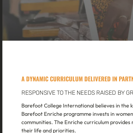
A DYNAMIC CURRICULUM DELIVERED IN PAR
RESPONSIVE TO THE NEEDS RAISED BY 
Barefoot College International believes in the k
Barefoot Enriche programme invests in women to 
communities. The Enriche curriculum provides r
their life and priorities.