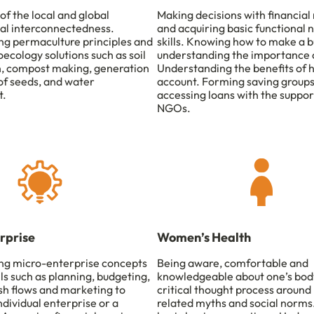
of the local and global
Making decisions with financial
al interconnectedness.
and acquiring basic functional
g permaculture principles and
skills. Knowing how to make a b
ecology solutions such as soil
understanding the importance o
, compost making, generation
Understanding the benefits of 
of seeds, and water
account. Forming saving group
.
accessing loans with the suppor
NGOs.
rprise
Women’s Health
ng micro-enterprise concepts
Being aware, comfortable and
lls such as planning, budgeting,
knowledgeable about one’s body
sh flows and marketing to
critical thought process around
dividual enterprise or a
related myths and social norm