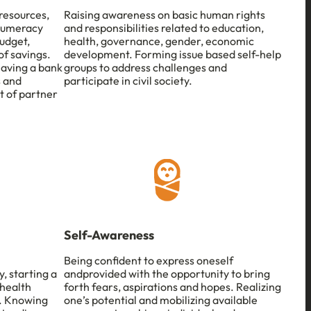
 resources,
Raising awareness on basic human rights
 numeracy
and responsibilities related to education,
udget,
health, governance, gender, economic
f savings.
development. Forming issue based self-help
having a bank
groups to address challenges and
s and
participate in civil society.
t of partner
Self-Awareness
Being confident to express oneself
, starting a
andprovided with the opportunity to bring
 health
forth fears, aspirations and hopes. Realizing
s. Knowing
one’s potential and mobilizing available