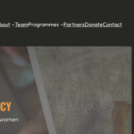
bout
Team
Programmes
Partners
Donate
Contact
NCY
l women