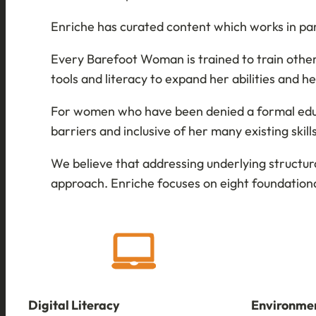
Enriche has curated content which works in pa
Every Barefoot Woman is trained to train others
tools and literacy to expand her abilities and 
For women who have been denied a formal educa
barriers and inclusive of her many existing skil
We believe that addressing underlying structur
approach. Enriche focuses on eight foundationa
Digital Literacy
Environmen