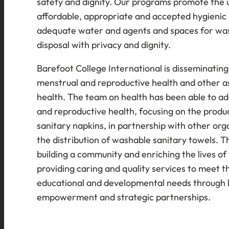
safety and dignity. Our programs promote the u
affordable, appropriate and accepted hygienic
adequate water and agents and spaces for wa
disposal with privacy and dignity.
Barefoot College International is disseminatin
menstrual and reproductive health and other 
health. The team on health has been able to ad
and reproductive health, focusing on the produ
sanitary napkins, in partnership with other orga
the distribution of washable sanitary towels. T
building a community and enriching the lives o
providing caring and quality services to meet th
educational and developmental needs through 
empowerment and strategic partnerships.