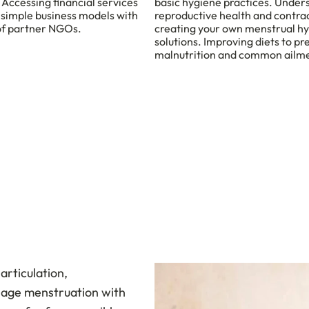
 Accessing financial services
basic hygiene practices. Under
 simple business models with
reproductive health and contra
of partner NGOs.
creating your own menstrual h
solutions. Improving diets to pr
malnutrition and common ailm
articulation,
nage menstruation with