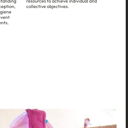
standing
resources to achieve individual and
ception,
collective objectives.
ygiene
event
ents.