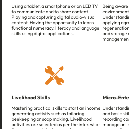
Using a tablet, a smartphone or an LED TV
Being aware 
to communicate and to share content.
environment
Playing and capturing digital audio-visual
Understandin
content. Having the opportunity to learn
applying agro
functional numeracy, literacy and language
regeneration
skills using digital applications.
and storage 
management
Livelihood Skills
Micro-Ente
Mastering practical skills to start an income
Understandi
generating activity such as tailoring,
and basic ski
beekeeping or soap making. Livelihood
recording ca
activities are selected as per the interest of
manage an in