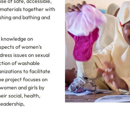
se of safe, accessible,
 materials together with
shing and bathing and
g knowledge on
aspects of women’s
dress issues on sexual
ction of washable
nizations to facilitate
he project focuses on
f women and girls by
eir social, health,
leadership,