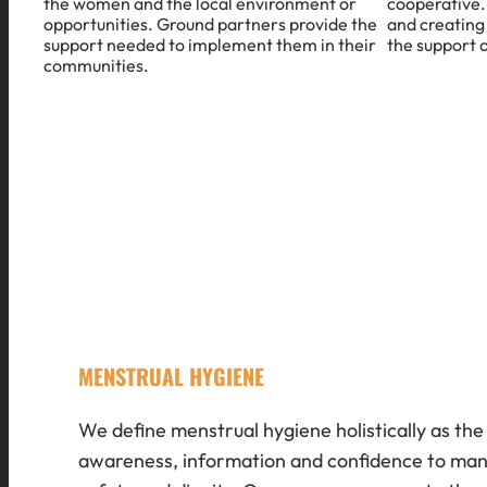
the women and the local environment or
cooperative.
opportunities. Ground partners provide the
and creating
support needed to implement them in their
the support 
communities.
MENSTRUAL HYGIENE
We define menstrual hygiene holistically as the 
awareness, information and confidence to ma