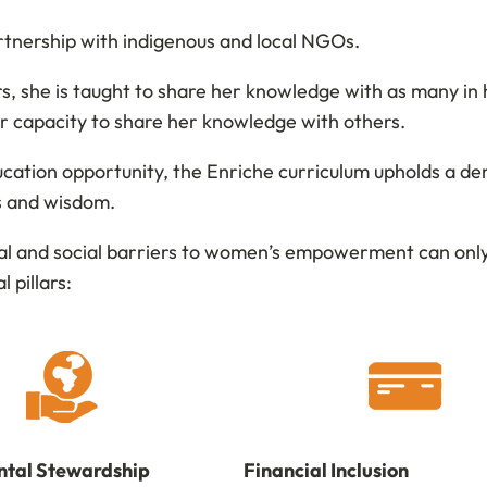
rtnership with indigenous and local NGOs.
, she is taught to share her knowledge with as many in h
her capacity to share her knowledge with others.
tion opportunity, the Enriche curriculum upholds a de
ls and wisdom.
al and social barriers to women’s empowerment can only 
l pillars:
tal Stewardship
Financial Inclusion