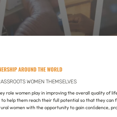
TNERSHIP AROUND THE WORLD
GRASSROOTS WOMEN THEMSELVES
ey role women play in improving the overall quality of li
help them reach their full potential so that they can fu
ural women with the opportunity to gain conﬁdence, prac