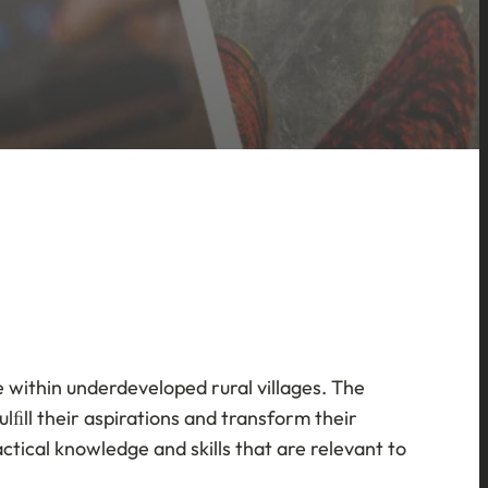
fe within underdeveloped rural villages. The
lﬁll their aspirations and transform their
tical knowledge and skills that are relevant to