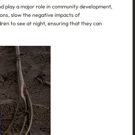
 and play a major role in community development,
sions, slow the negative impacts of
ren to see at night, ensuring that they can