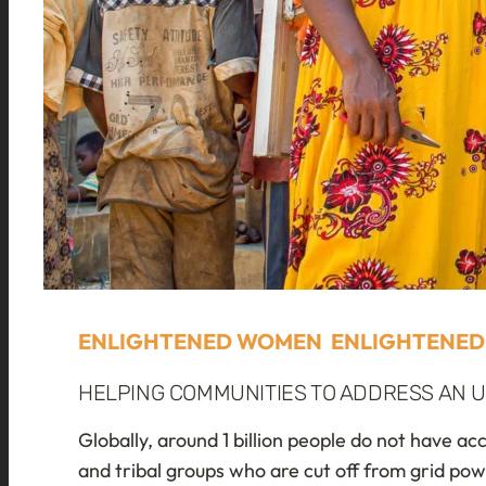
ENLIGHTENED WOMEN ENLIGHTENED
HELPING COMMUNITIES TO ADDRESS AN U
Globally, around 1 billion people do not have ac
and tribal groups who are cut off from grid po