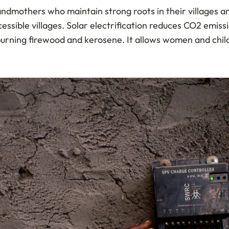
grandmothers who maintain strong roots in their villages
cessible villages. Solar electrification reduces CO2 emis
burning firewood and kerosene. It allows women and child