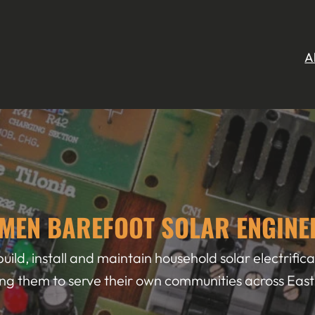
A
MEN BAREFOOT SOLAR ENGINE
uild, install and maintain household solar electrifi
ng them to serve their own communities across East