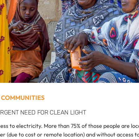
 COMMUNITIES
RGENT NEED FOR CLEAN LIGHT
cess to electricity. More than 75% of those people are lo
wer (due to cost or remote location) and without access