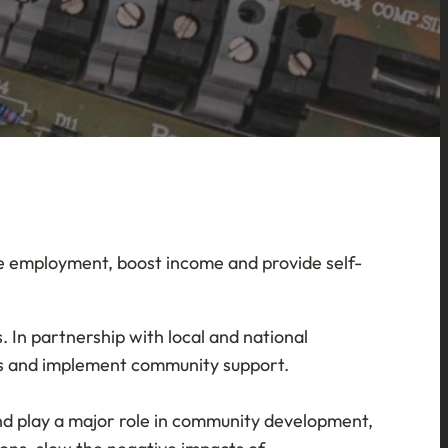
ate employment, boost income and provide self-
 In partnership with local and national
nees and implement community support.
 and play a major role in community development,