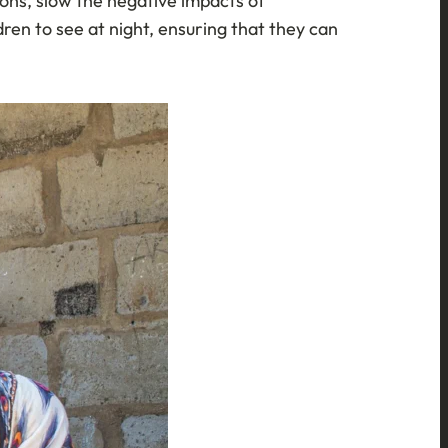
sions, slow the negative impacts of
ren to see at night, ensuring that they can