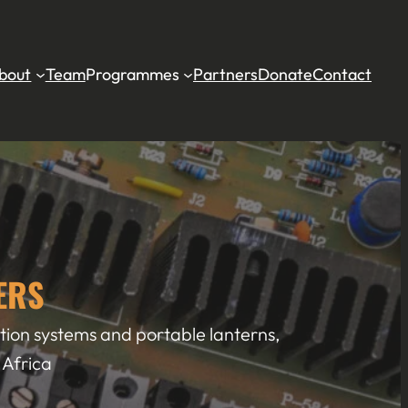
bout
Team
Programmes
Partners
Donate
Contact
ERS
cation systems and portable lanterns,
 Africa