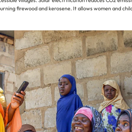
cessible villages. Solar electrification reduces CO2 emis
burning firewood and kerosene. It allows women and child