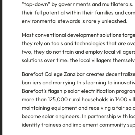
“top-down” by governments and multilaterals. I
their full potential within their families and co
environmental stewards is rarely unleashed.
Most conventional development solutions targeti
they rely on tools and technologies that are o
two, they do not train and employ local village
solutions over time: the local villagers themselv
Barefoot College Zanzibar creates decentralized 
barriers and marrying this learning to innovativ
Barefoot’s flagship solar electrification progr
more than 125,000 rural households in 1400 vill
maintaining equipment and receiving a fair sala
become solar engineers. In partnership with loc
identify trainees and implement community su