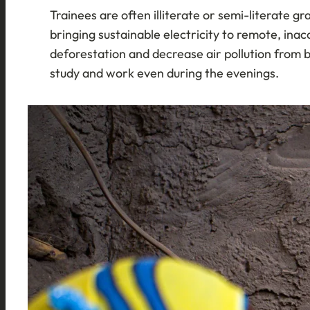
Trainees are often illiterate or semi-literate 
bringing sustainable electricity to remote, inac
deforestation and decrease air pollution from 
study and work even during the evenings.