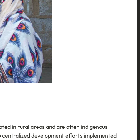
cated in rural areas and are often indigenous
 to centralized development efforts implemented