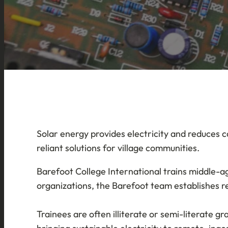
Solar energy provides electricity and reduces c
reliant solutions for village communities.
Barefoot College International trains middle-a
organizations, the Barefoot team establishes r
Trainees are often illiterate or semi-literate 