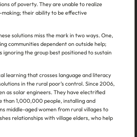
ons of poverty. They are unable to realize
-making; their ability to be effective
 These solutions miss the mark in two ways. One,
ating communities dependent on outside help;
s ignoring the group best positioned to sustain
cal learning that crosses language and literacy
olutions in the rural poor’s control. Since 2006,
en as solar engineers. They have electrified
e than 1,000,000 people, installing and
ains middle-aged women from rural villages to
hes relationships with village elders, who help