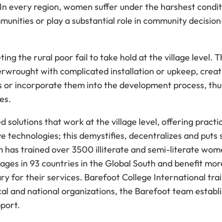
n every region, women suffer under the harshest conditi
mmunities or play a substantial role in community decision
ng the rural poor fail to take hold at the village level.
verwrought with complicated installation or upkeep, cre
rs or incorporate them into the development process, thu
es.
solutions that work at the village level, offering practi
e technologies; this demystifies, decentralizes and puts s
am has trained over 3500 illiterate and semi-literate wom
ages in 93 countries in the Global South and benefit mor
ry for their services. Barefoot College International tr
al and national organizations, the Barefoot team establis
pport.