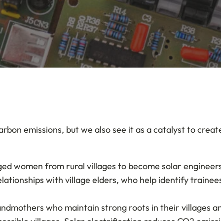
arbon emissions, but we also see it as a catalyst to cre
ged women from rural villages to become solar engineers.
elationships with village elders, who help identify trai
grandmothers who maintain strong roots in their villages