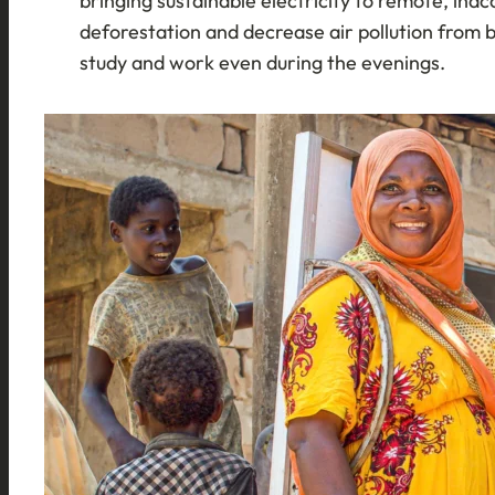
bringing sustainable electricity to remote, inac
deforestation and decrease air pollution from 
study and work even during the evenings.