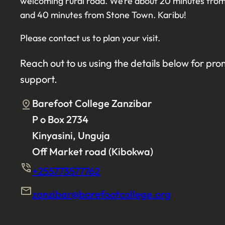
welcoming rural road. We’re about 20 minutes f
and 40 minutes from Stone Town. Karibu!
Please contact us to plan your visit.
Reach out to us using the details below for pr
support.
Barefoot College Zanzibar
P o Box 2734
Kinyasini, Unguja
Off Market road (Kibokwa)
+255773577762
zanzibar@barefootcollege.org