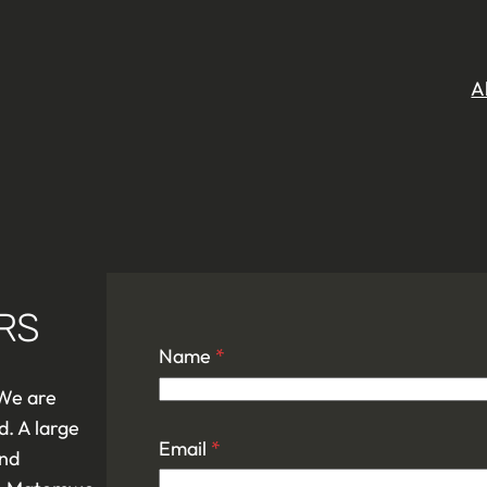
A
RS
Name
*
 We are
d. A large
Email
*
and