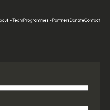
bout
Team
Programmes
Partners
Donate
Contact