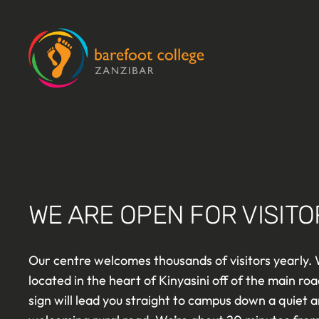
Skip
to
content
WE ARE OPEN FOR VISITO
Our centre welcomes thousands of visitors yearly.
located in the heart of Kinyasini off of the main roa
sign will lead you straight to campus down a quiet 