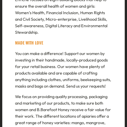
ensure the overall health of women and girls:
Women’s Health, Financial Inclusion, Human Rights
and Civil Society, Micro-enterprise, Livelihood Skills,
Self-awareness, Digital Literacy and Environmental
Stewardship.
MADE WITH
LOVE
You can make a difference! Support our women by
investing in their handmade, locally-produced goods
for your retail business. Our women have plenty of
products available and are capable of crafting
anything including clothes, uniforms, beekeeping suits,
masks and bags on demand. Send us your requests!
We focus on providing quality processing, packaging
and marketing of our products, to make sure both
women and B.Barefoot Honey receive a fair value for
their work. The different locations of apiaries offer a
great range of honey varieties: mango, mangrove,