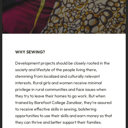
WHY SEWING?
Development projects should be closely rooted in the
society and lifestyle of the people living there,
stemming from localized and culturally relevant
interests. Rural girls and women receive minimal
privilege in rural communities and face issues when
they try to leave their homes to go work. But when
trained by Barefoot College Zanzibar, they’re assured
to receive effective skills in sewing, bolstering
opportunities to use their skills and earn money so that
they can thrive and better support their families.