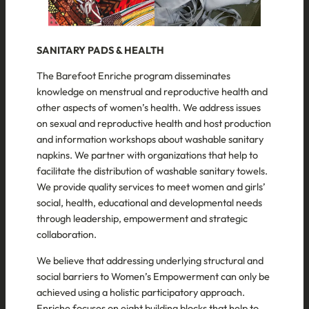
SANITARY PADS & HEALTH
The Barefoot Enriche program disseminates
knowledge on menstrual and reproductive health and
other aspects of women’s health. We address issues
on sexual and reproductive health and host production
and information workshops about washable sanitary
napkins. We partner with organizations that help to
facilitate the distribution of washable sanitary towels.
We provide quality services to meet women and girls’
social, health, educational and developmental needs
through leadership, empowerment and strategic
collaboration.
We believe that addressing underlying structural and
social barriers to Women’s Empowerment can only be
achieved using a holistic participatory approach.
Enriche focuses on eight building blocks that help to