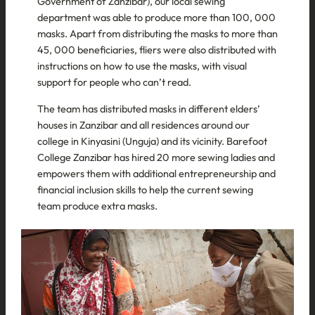
Government of Zanzibar), our local sewing
department was able to produce more than 100, 000
masks. Apart from distributing the masks to more than
45, 000 beneficiaries, fliers were also distributed with
instructions on how to use the masks, with visual
support for people who can’t read.
The team has distributed masks in different elders’
houses in Zanzibar and all residences around our
college in Kinyasini (Unguja) and its vicinity. Barefoot
College Zanzibar has hired 20 more sewing ladies and
empowers them with additional entrepreneurship and
financial inclusion skills to help the current sewing
team produce extra masks.