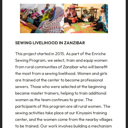
SEWING LIVELIHOOD IN ZANZIBAR
This project started in 2015. As part of the Enriche
Sewing Program, we select, train and equip women
from rural communities of Zanzibar who will benefit
the most from a sewing livelihood. Women and girls
are trained at the center to become professional
sewers. Those who were selected at the beginning
became master trainers, helping to train additional
women as the team continues to grow. The
participants of this program are all rural women. The
sewing activities take place at our Kinyasini training
center, and the women come from the nearby villages
to be trained. Our work involves building a mechanism