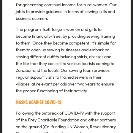
for generating continual income for rural women. Our
job is to provide guidance in terms of sewing skills and
business acumen.
The program itself targets women and girls to
become financially-free, by providing sewing training
to them. Once they become competent, it’s simple for
them to open up sewing businesses and embark on
sewing different outfits including shirts, dresses and
the like that they can sell to various tourists coming to
Zanzibar and the locals. Our sewing team provides
regular support visits to trained sewers in their
villages, at relevant periods over two years to ensure
the proper functioning of their activity.
MASKS AGAINST COVID-19
Following the outbreak of COVID-19 with the support
of the Frey Charitable Foundation and other partners
on the ground (Co-funding UN Women, Revolutionary